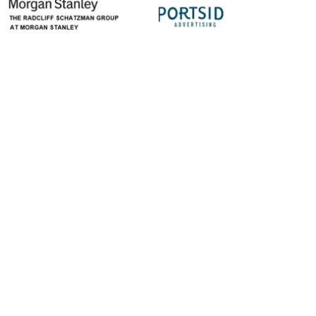
let's stay connected
Get the latest info on bands coming to Live
at Five and all our biggest news!
First Name
Last Name