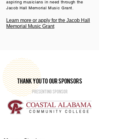
aspiring musicians in need through the
Jacob Hall Memorial Music Grant.
Learn more or apply for the Jacob Hall
Memorial Music Grant
thank you to our sponsors
PRESENTING SPONSOR