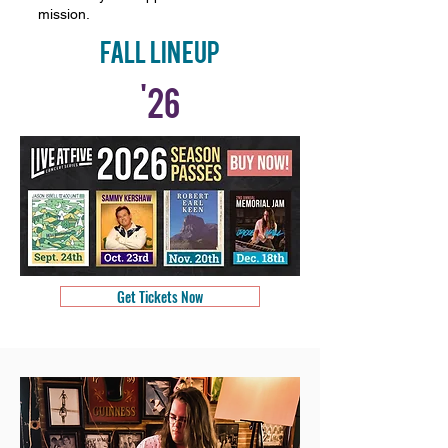
mission.
Fall Lineup
'26
Get Tickets Now