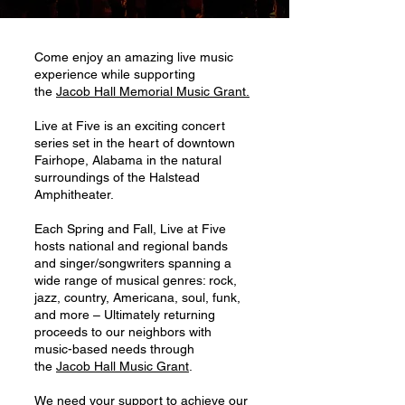
Come enjoy an amazing live music
experience while supporting
the
Jacob Hall Memorial Music Grant.
Live at Five is an exciting concert
series set in the heart of downtown
Fairhope, Alabama in the natural
surroundings of the Halstead
Amphitheater.
Each Spring and Fall, Live at Five
hosts national and regional bands
and singer/songwriters spanning a
wide range of musical genres: rock,
jazz, country, Americana, soul, funk,
and more – Ultimately returning
proceeds to our neighbors with
music-based needs through
the
Jacob Hall Music Grant
.
We need your support to achieve our