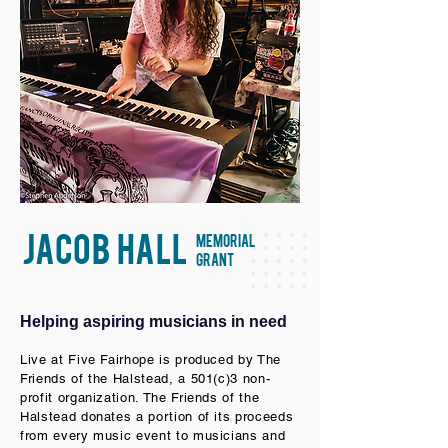
JACOB HALL
MEMORIAL
GRANT
Helping aspiring musicians in need
Live at Five Fairhope is produced by The
Friends of the Halstead, a 501(c)3 non-
profit organization. The Friends of the
Halstead donates a portion of its proceeds
from every music event to musicians and