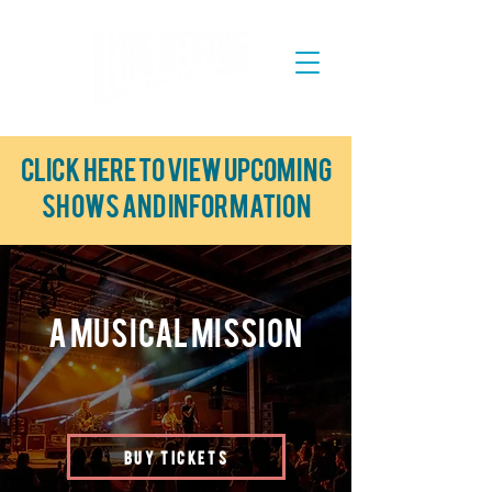
Click here to view upcoming
shows and information
A Musical Mission
BUY TICKETS