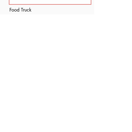
Food Truck
I acknowledge this is strictly an
application. No gaurantees are
made.
Submit
let's stay connected