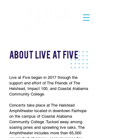
AbouT Live at Five
Live at Five began in 2017 through the
support and effort of The Friends of The
Halstead, Impact 100, and Coastal Alabama
Community College.
Concerts take place at The Halstead
Amphitheater located in downtown Fairhope
on the campus of Coastal Alabama
Community College. Tucked away among
soaring pines and sprawling live oaks, The
Amphitheater includes more than 65,000