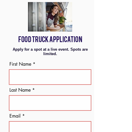
FOOD TRUCK APPLICATION
Apply for a spot at a live event. Spots are
limited.
First Name
Last Name
Email