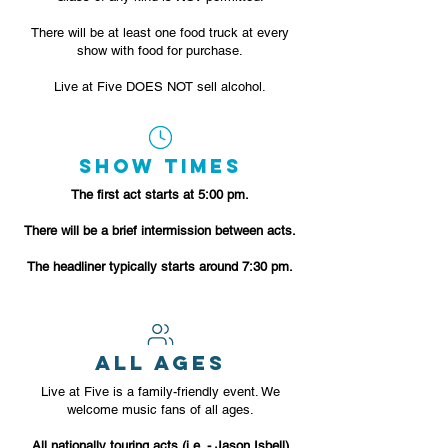
There will be at least one food truck at every
show with food for purchase.
Live at Five DOES NOT sell alcohol.
SHOW TIMES
The first act starts at 5:00 pm.
There will be a brief intermission between acts.
The headliner typically starts around 7:30 pm.
ALL AGES
Live at Five is a family-friendly event. We
welcome music fans of all ages.
All nationally touring acts (i.e. - Jason Isbell)