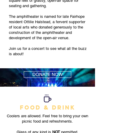
square feet of grassy, open-air space for
seating and gathering.
The amphitheater is named for late Fairhope
resident Ottilie Halstead, a fervent supporter
of local arts who donated generously to the
construction of the amphitheater and
development of the open-air venue.
Join us for a concert to see what all the buzz
is about!
DONATE NOW
FOOD & DRINK
Coolers are allowed. Feel free to bring your own
picnic food and refreshments.
Glass of any kind is
NOT
permitted.