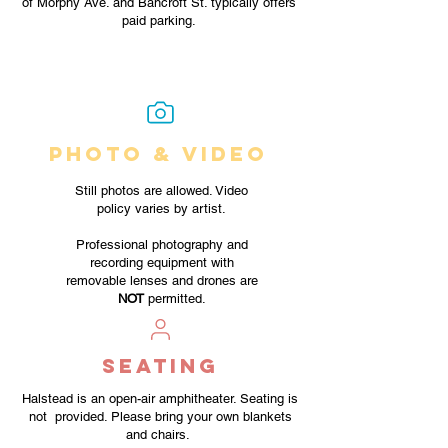
of Morphy Ave. and Bancroft St. typically offers
paid parking.
PHOTO & VIDEO
Still photos are allowed. Video
policy varies by artist.
Professional photography and
recording equipment with
removable lenses and drones are
NOT
permitted.
SEATING
Halstead is an open-air amphitheater. Seating is
not provided. Please bring your own blankets
and chairs.