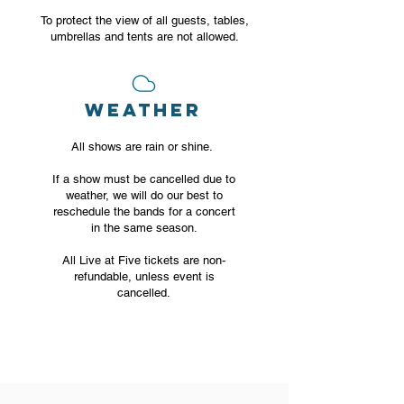
To protect the view of all guests, tables,
umbrellas and tents are not allowed.
WEATHER
All shows are rain or shine.
If a show must be cancelled due to
weather, we will do our best to
reschedule the bands for a concert
in the same season.
All Live at Five tickets are non-
refundable, unless event is
cancelled.