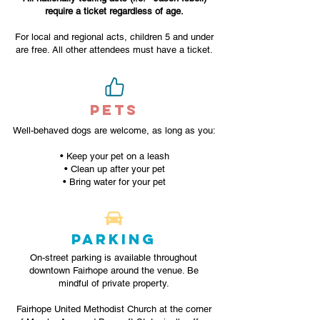
require a ticket regardless of age.
For local and regional acts, children 5 and under
are free. All other attendees must have a ticket.
PETS
Well-behaved dogs are welcome, as long as you:
• Keep your pet on a leash
• Clean up after your pet
• Bring water for your pet
PARKING
On-street parking is available throughout
downtown Fairhope around the venue. Be
mindful of private property.
Fairhope United Methodist Church at the corner